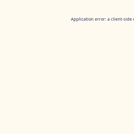
Application error: a
client
-side