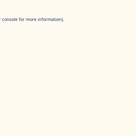
 console
for more information).