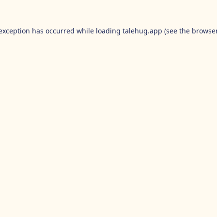
 exception has occurred while loading
talehug.app
(see the
browser