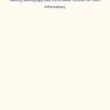
information).