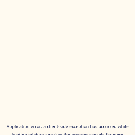
Application error: a
client
-side exception has occurred while
loading
talehug.app
(see the
browser console
for more