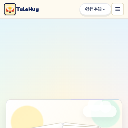
TaleHug
日本語
Loading TaleHug storybook page