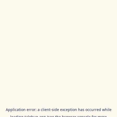
Application error: a
client
-side exception has occurred while
loading
talehug.app
(see the
browser console
for more