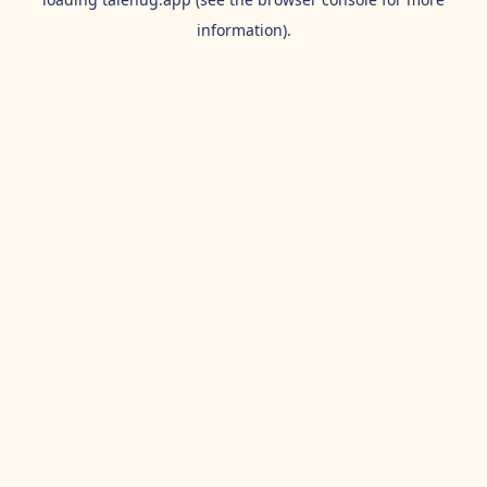
information).