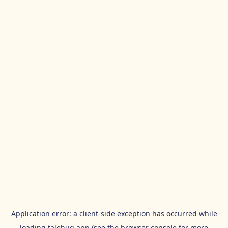
Application error: a
client
-side exception has occurred while
loading
talehug.app
(see the
browser console
for more