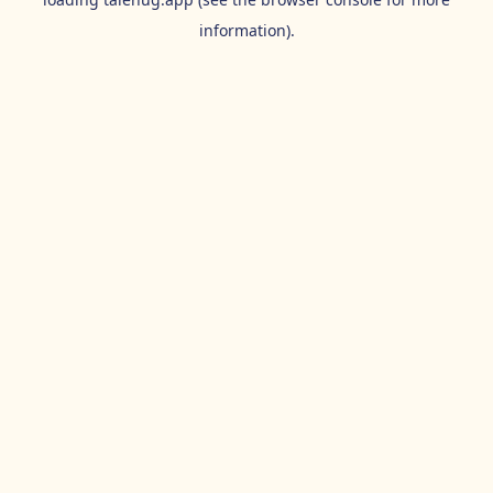
information).