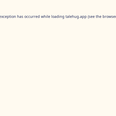
 exception has occurred while loading
talehug.app
(see the
browser