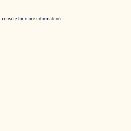
 console
for more information).