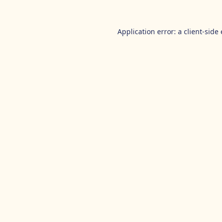
Application error: a
client
-side