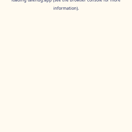
information).