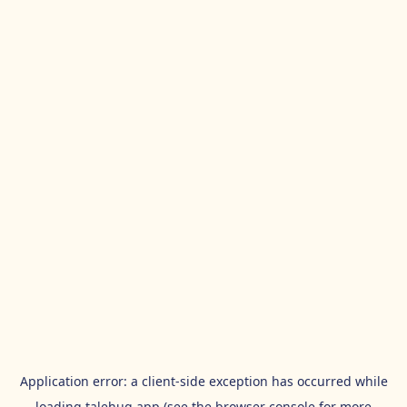
Application error: a
client
-side exception has occurred while
loading
talehug.app
(see the
browser console
for more