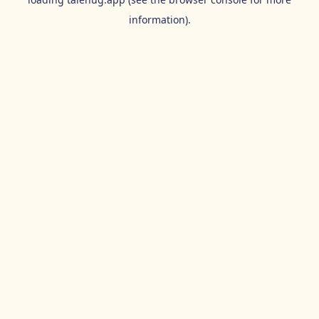
information).