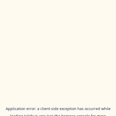
Application error: a
client
-side exception has occurred while
loading
talehug.app
(see the
browser console
for more