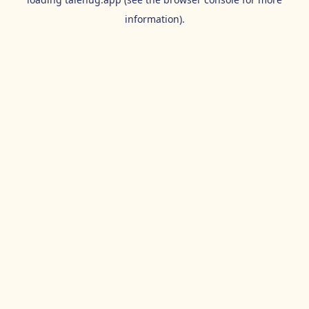
information).