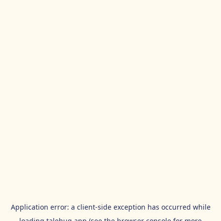
Application error: a
client
-side exception has occurred while
loading
talehug.app
(see the
browser console
for more