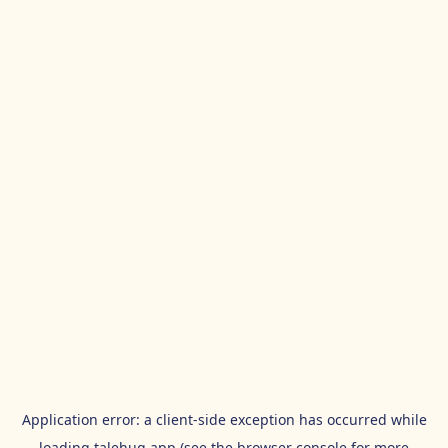
Application error: a
client
-side exception has occurred while
loading
talehug.app
(see the
browser console
for more