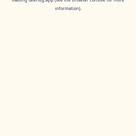
information).