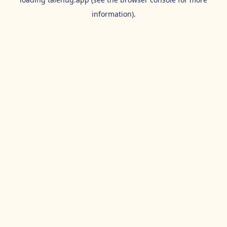
information).