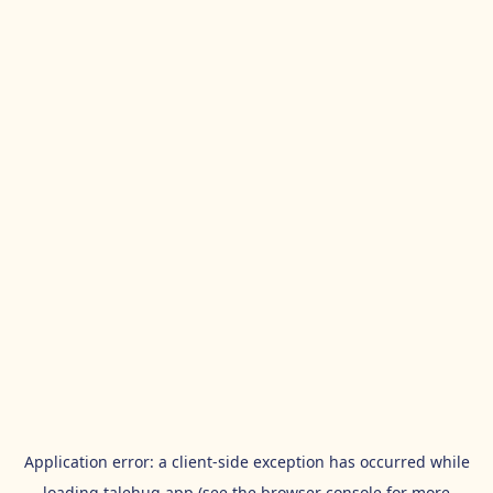
Application error: a
client
-side exception has occurred while
loading
talehug.app
(see the
browser console
for more