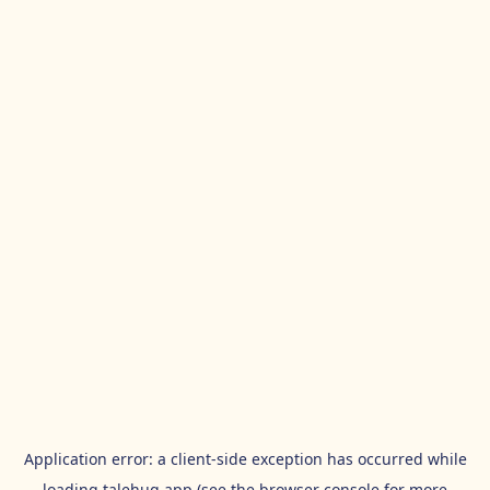
Application error: a
client
-side exception has occurred while
loading
talehug.app
(see the
browser console
for more