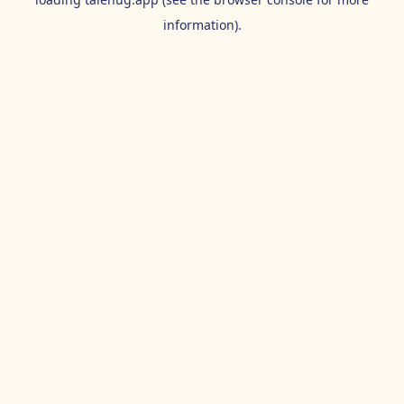
information).