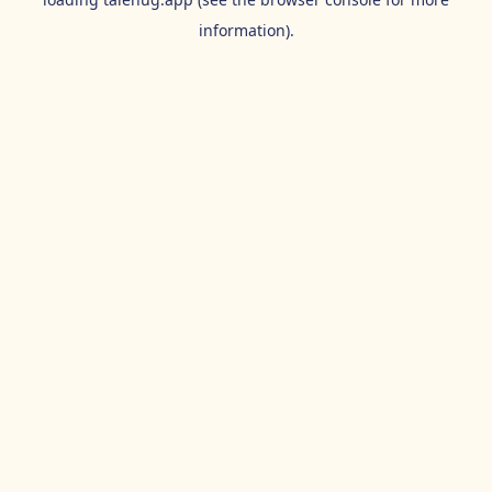
information).