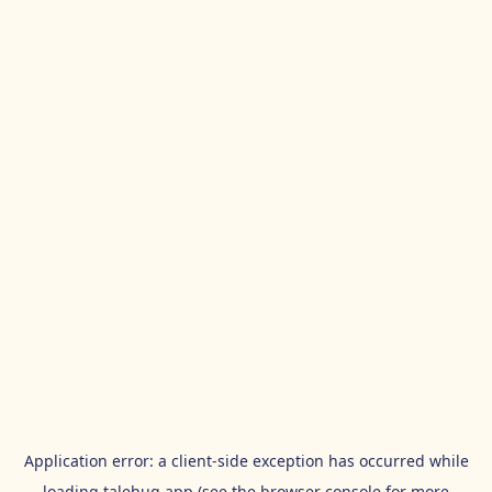
Application error: a
client
-side exception has occurred while
loading
talehug.app
(see the
browser console
for more