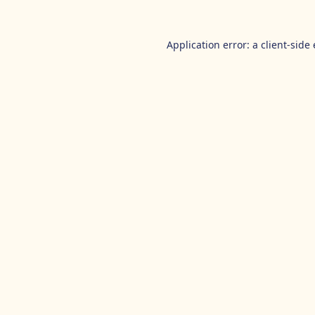
Application error: a
client
-side