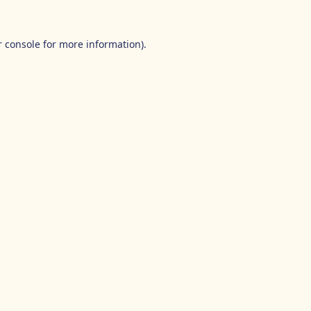
 console
for more information).