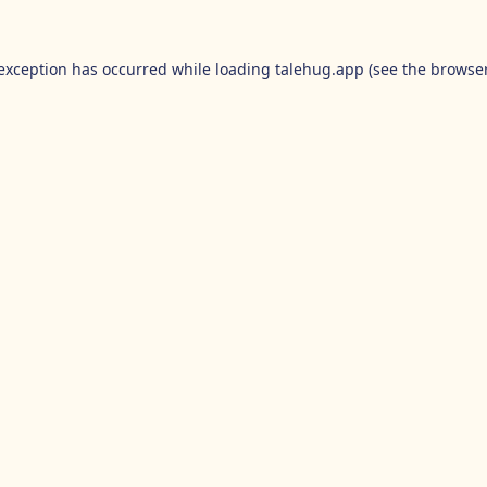
 exception has occurred while loading
talehug.app
(see the
browser