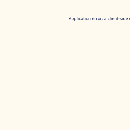
Application error: a
client
-side