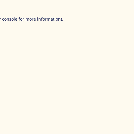
 console
for more information).