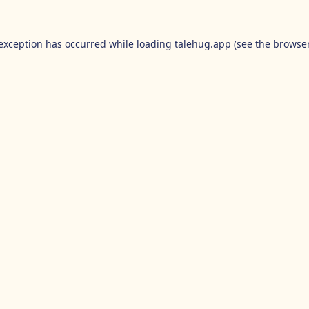
 exception has occurred while loading
talehug.app
(see the
browser