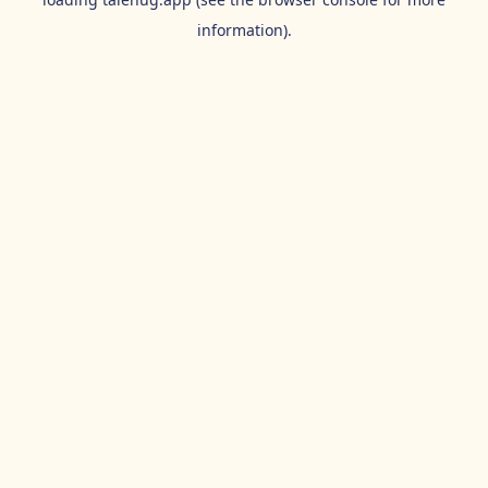
information).