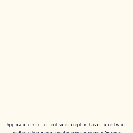
Application error: a
client
-side exception has occurred while
loading
talehug.app
(see the
browser console
for more