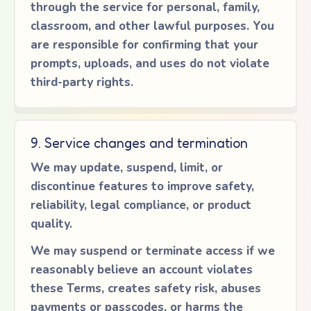
through the service for personal, family,
classroom, and other lawful purposes. You
are responsible for confirming that your
prompts, uploads, and uses do not violate
third-party rights.
9. Service changes and termination
We may update, suspend, limit, or
discontinue features to improve safety,
reliability, legal compliance, or product
quality.
We may suspend or terminate access if we
reasonably believe an account violates
these Terms, creates safety risk, abuses
payments or passcodes, or harms the