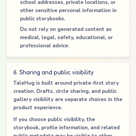
school addresses, private locations, or
other sensitive personal information in
public storybooks.
Do not rely on generated content as
medical, legal, safety, educational, or
professional advice.
6. Sharing and public visibility
TaleHug is built around private-first story
creation. Drafts, circle sharing, and public
gallery visibility are separate choices in the
product experience.
If you choose public visibility, the
storybook, profile information, and related
public metadata may be visible to other