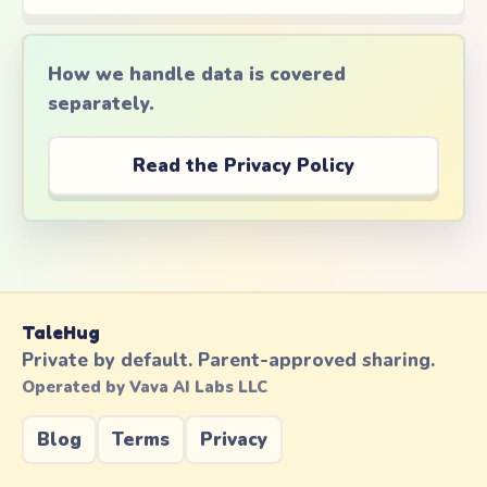
How we handle data is covered
separately.
Read the Privacy Policy
TaleHug
Private by default. Parent-approved sharing.
Operated by Vava AI Labs LLC
Blog
Terms
Privacy