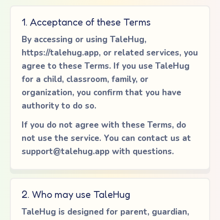
1. Acceptance of these Terms
By accessing or using TaleHug,
https://talehug.app, or related services, you
agree to these Terms. If you use TaleHug
for a child, classroom, family, or
organization, you confirm that you have
authority to do so.
If you do not agree with these Terms, do
not use the service. You can contact us at
support@talehug.app
with questions.
2. Who may use TaleHug
TaleHug is designed for parent, guardian,