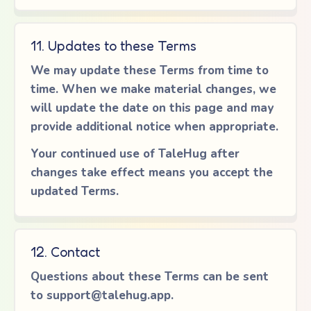
11. Updates to these Terms
We may update these Terms from time to
time. When we make material changes, we
will update the date on this page and may
provide additional notice when appropriate.
Your continued use of TaleHug after
changes take effect means you accept the
updated Terms.
12. Contact
Questions about these Terms can be sent
to
support@talehug.app
.