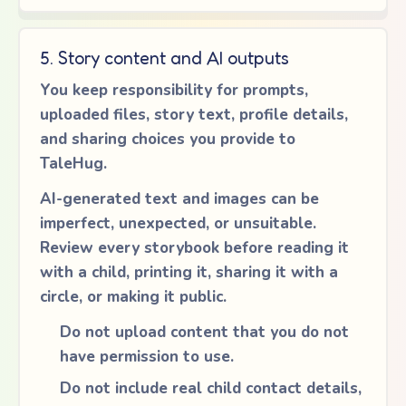
5. Story content and AI outputs
You keep responsibility for prompts,
uploaded files, story text, profile details,
and sharing choices you provide to
TaleHug.
AI-generated text and images can be
imperfect, unexpected, or unsuitable.
Review every storybook before reading it
with a child, printing it, sharing it with a
circle, or making it public.
Do not upload content that you do not
have permission to use.
Do not include real child contact details,