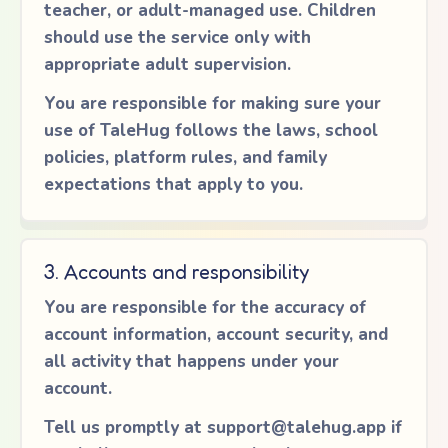
teacher, or adult-managed use. Children
should use the service only with
appropriate adult supervision.
You are responsible for making sure your
use of TaleHug follows the laws, school
policies, platform rules, and family
expectations that apply to you.
3. Accounts and responsibility
You are responsible for the accuracy of
account information, account security, and
all activity that happens under your
account.
Tell us promptly at
support@talehug.app
if