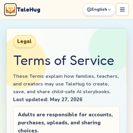
TaleHug
English
Legal
Terms of Service
These Terms explain how families, teachers,
and creators may use TaleHug to create,
save, and share child-safe AI storybooks.
Last updated
:
May 27, 2026
Adults are responsible for accounts,
purchases, uploads, and sharing
choices.