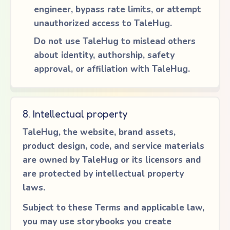
engineer, bypass rate limits, or attempt
unauthorized access to TaleHug.
Do not use TaleHug to mislead others
about identity, authorship, safety
approval, or affiliation with TaleHug.
8. Intellectual property
TaleHug, the website, brand assets,
product design, code, and service materials
are owned by TaleHug or its licensors and
are protected by intellectual property
laws.
Subject to these Terms and applicable law,
you may use storybooks you create