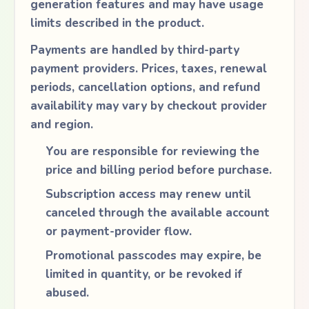
generation features and may have usage
limits described in the product.
Payments are handled by third-party
payment providers. Prices, taxes, renewal
periods, cancellation options, and refund
availability may vary by checkout provider
and region.
You are responsible for reviewing the
price and billing period before purchase.
Subscription access may renew until
canceled through the available account
or payment-provider flow.
Promotional passcodes may expire, be
limited in quantity, or be revoked if
abused.