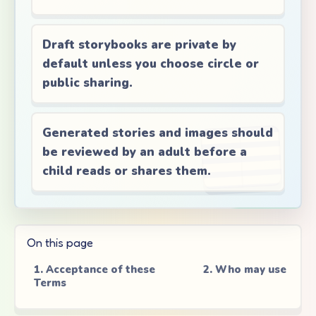
Draft storybooks are private by
default unless you choose circle or
public sharing.
Generated stories and images should
be reviewed by an adult before a
child reads or shares them.
On this page
1. Acceptance of these
2. Who may use Tal
Terms