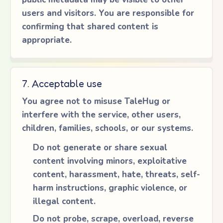
users and visitors. You are responsible for
confirming that shared content is
appropriate.
7. Acceptable use
You agree not to misuse TaleHug or
interfere with the service, other users,
children, families, schools, or our systems.
Do not generate or share sexual
content involving minors, exploitative
content, harassment, hate, threats, self-
harm instructions, graphic violence, or
illegal content.
Do not probe, scrape, overload, reverse