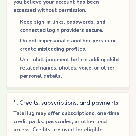
you believe your account has been
accessed without permission.
Keep sign-in links, passwords, and
connected login providers secure.
Do not impersonate another person or
create misleading profiles.
Use adult judgment before adding child-
related names, photos, voice, or other
personal details.
4. Credits, subscriptions, and payments
TaleHug may offer subscriptions, one-time
credit packs, passcodes, or other paid
access. Credits are used for eligible