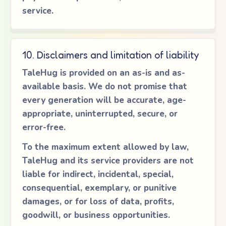
service.
10. Disclaimers and limitation of liability
TaleHug is provided on an as-is and as-
available basis. We do not promise that
every generation will be accurate, age-
appropriate, uninterrupted, secure, or
error-free.
To the maximum extent allowed by law,
TaleHug and its service providers are not
liable for indirect, incidental, special,
consequential, exemplary, or punitive
damages, or for loss of data, profits,
goodwill, or business opportunities.