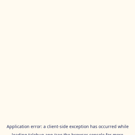
Application error: a
client
-side exception has occurred while
loading
talehug.app
(see the
browser console
for more