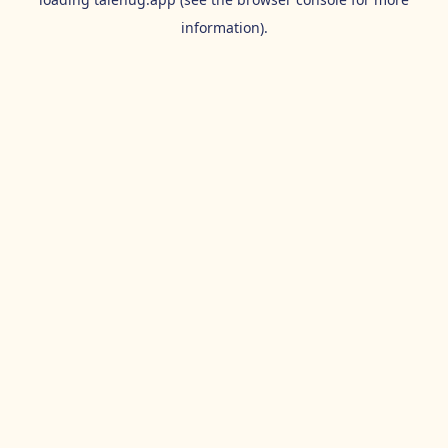
information).