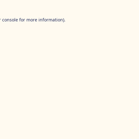
 console
for more information).