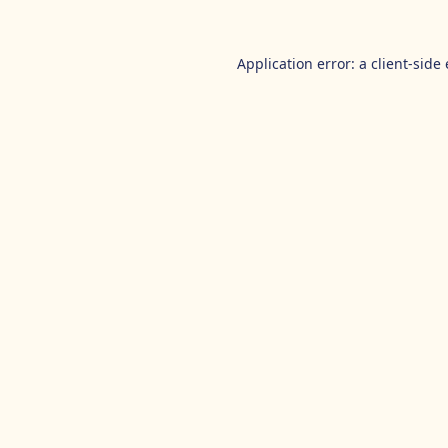
Application error: a
client
-side