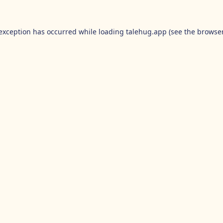
 exception has occurred while loading
talehug.app
(see the
browser