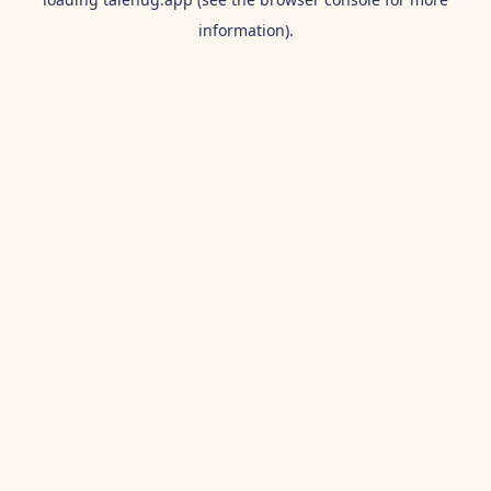
information).