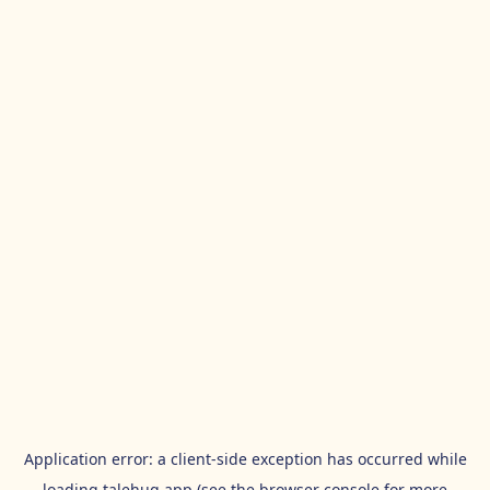
Application error: a
client
-side exception has occurred while
loading
talehug.app
(see the
browser console
for more