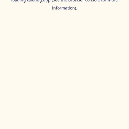
information).