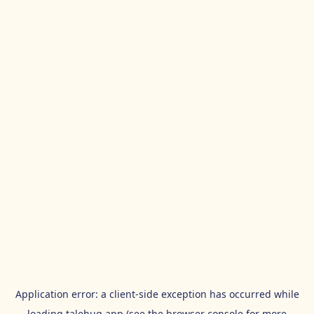
Application error: a
client
-side exception has occurred while
loading
talehug.app
(see the
browser console
for more