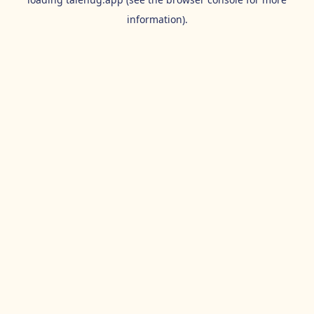
information).