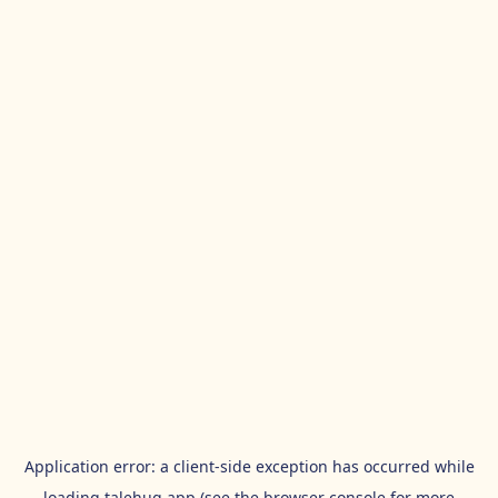
Application error: a
client
-side exception has occurred while
loading
talehug.app
(see the
browser console
for more