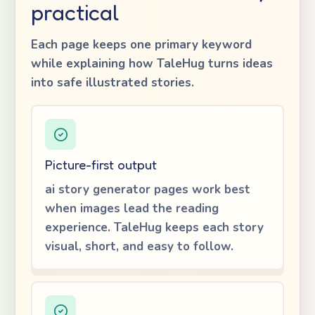
practical
Each page keeps one primary keyword
while explaining how TaleHug turns ideas
into safe illustrated stories.
Picture-first output
ai story generator pages work best
when images lead the reading
experience. TaleHug keeps each story
visual, short, and easy to follow.