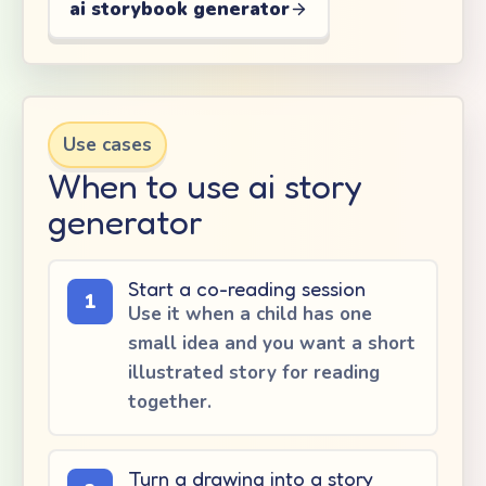
ai storybook generator
Use cases
When to use ai story
generator
Start a co-reading session
1
Use it when a child has one
small idea and you want a short
illustrated story for reading
together.
Turn a drawing into a story