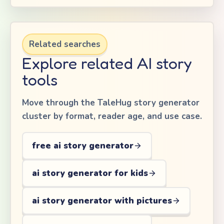
Related searches
Explore related AI story
tools
Move through the TaleHug story generator
cluster by format, reader age, and use case.
free ai story generator
ai story generator for kids
ai story generator with pictures