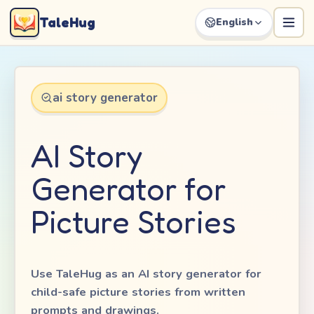
TaleHug
English
ai story generator
AI Story
Generator for
Picture Stories
Use TaleHug as an AI story generator for
child-safe picture stories from written
prompts and drawings.