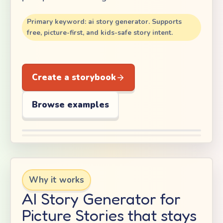
Primary keyword: ai story generator. Supports
free, picture-first, and kids-safe story intent.
Create a storybook
Browse examples
Why it works
AI Story Generator for
Picture Stories that stays