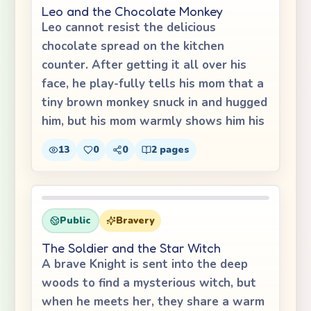
Leo and the Chocolate Monkey
Leo cannot resist the delicious
chocolate spread on the kitchen
counter. After getting it all over his
face, he play-fully tells his mom that a
tiny brown monkey snuck in and hugged
him, but his mom warmly shows him his
13
0
0
2
pages
Public
Bravery
The Soldier and the Star Witch
A brave Knight is sent into the deep
woods to find a mysterious witch, but
when he meets her, they share a warm