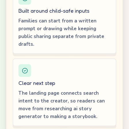
Built around child-safe inputs
Families can start from a written
prompt or drawing while keeping
public sharing separate from private
drafts.
Clear next step
The landing page connects search
intent to the creator, so readers can
move from researching ai story
generator to making a storybook.