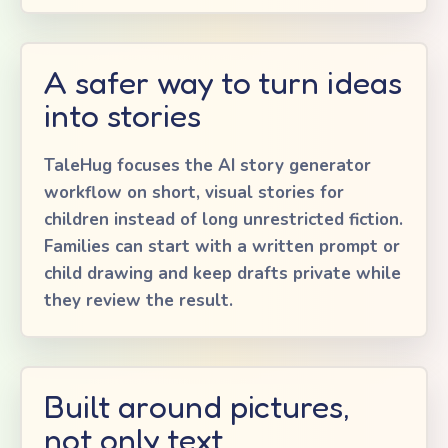
A safer way to turn ideas
into stories
TaleHug focuses the AI story generator
workflow on short, visual stories for
children instead of long unrestricted fiction.
Families can start with a written prompt or
child drawing and keep drafts private while
they review the result.
Built around pictures,
not only text