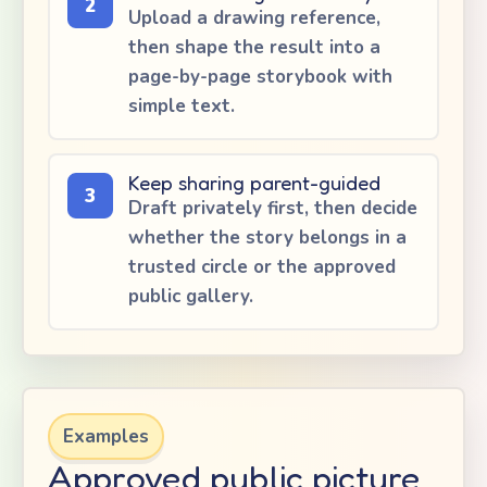
2
Upload a drawing reference,
then shape the result into a
page-by-page storybook with
simple text.
Keep sharing parent-guided
3
Draft privately first, then decide
whether the story belongs in a
trusted circle or the approved
public gallery.
Examples
Approved public picture