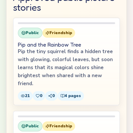
stories
Public
Friendship
Pip and the Rainbow Tree
Pip the tiny squirrel finds a hidden tree
with glowing, colorful leaves, but soon
learns that its magical colors shine
brightest when shared with a new
friend.
21
0
0
4
pages
Public
Friendship