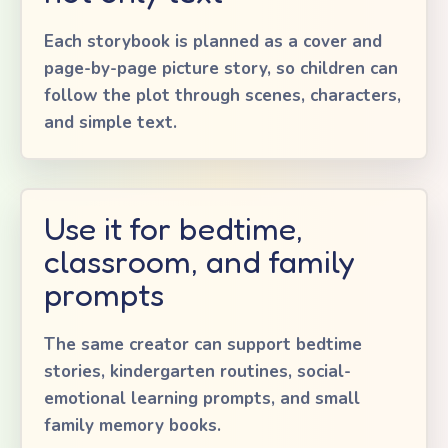
Each storybook is planned as a cover and
page-by-page picture story, so children can
follow the plot through scenes, characters,
and simple text.
Use it for bedtime,
classroom, and family
prompts
The same creator can support bedtime
stories, kindergarten routines, social-
emotional learning prompts, and small
family memory books.