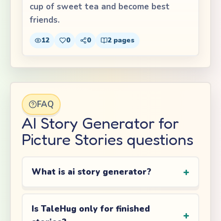
cup of sweet tea and become best
friends.
12
0
0
2
pages
FAQ
AI Story Generator for
Picture Stories questions
What is ai story generator?
Is TaleHug only for finished