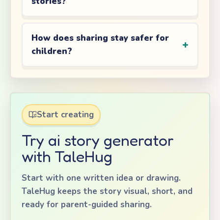
stories?
How does sharing stay safer for
children?
Start creating
Try ai story generator
with TaleHug
Start with one written idea or drawing.
TaleHug keeps the story visual, short, and
ready for parent-guided sharing.