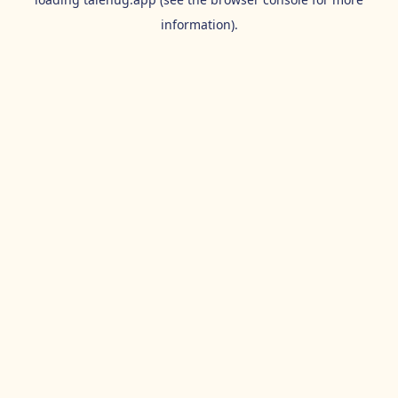
information).