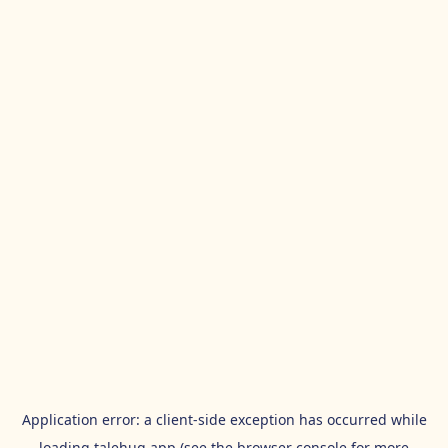
Application error: a
client
-side exception has occurred while
loading
talehug.app
(see the
browser console
for more