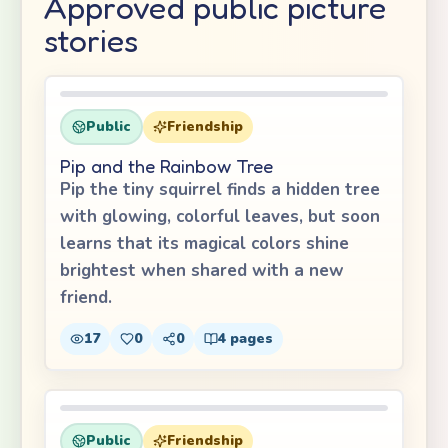
Approved public picture
stories
Public
Friendship
Pip and the Rainbow Tree
Pip the tiny squirrel finds a hidden tree
with glowing, colorful leaves, but soon
learns that its magical colors shine
brightest when shared with a new
friend.
17
0
0
4
pages
Public
Friendship