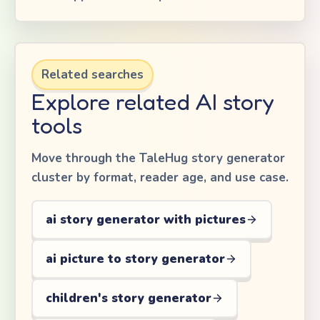
Related searches
Explore related AI story
tools
Move through the TaleHug story generator
cluster by format, reader age, and use case.
ai story generator with pictures
ai picture to story generator
children's story generator