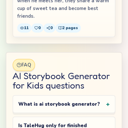
when he meets her, they share a warm
cup of sweet tea and become best
friends.
11
0
0
2
pages
FAQ
AI Storybook Generator
for Kids questions
What is ai storybook generator?
Is TaleHug only for finished