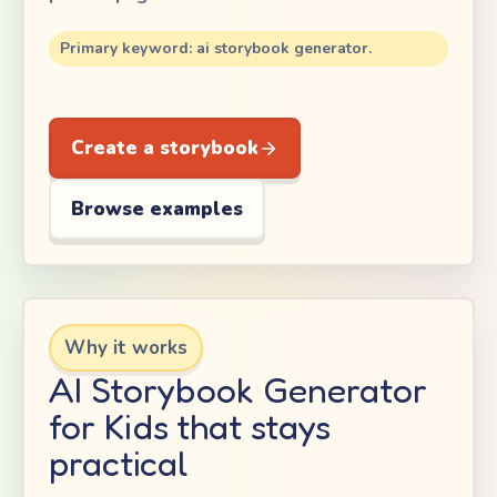
Primary keyword: ai storybook generator.
Create a storybook
Browse examples
Why it works
AI Storybook Generator
for Kids that stays
practical