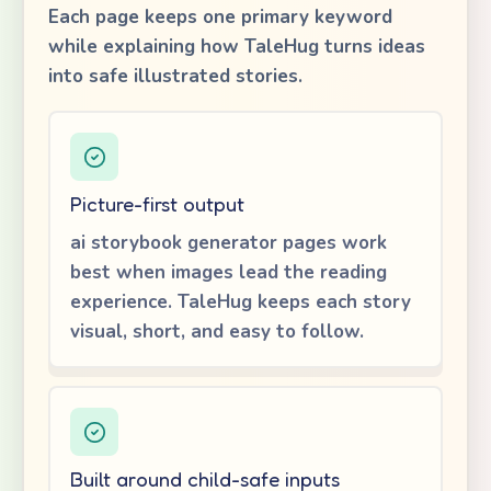
Each page keeps one primary keyword
while explaining how TaleHug turns ideas
into safe illustrated stories.
Picture-first output
ai storybook generator pages work
best when images lead the reading
experience. TaleHug keeps each story
visual, short, and easy to follow.
Built around child-safe inputs