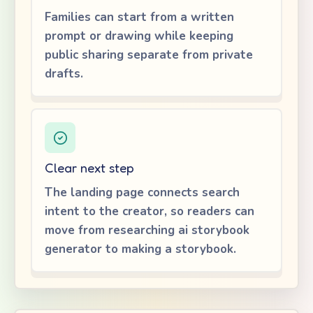
Families can start from a written
prompt or drawing while keeping
public sharing separate from private
drafts.
Clear next step
The landing page connects search
intent to the creator, so readers can
move from researching ai storybook
generator to making a storybook.