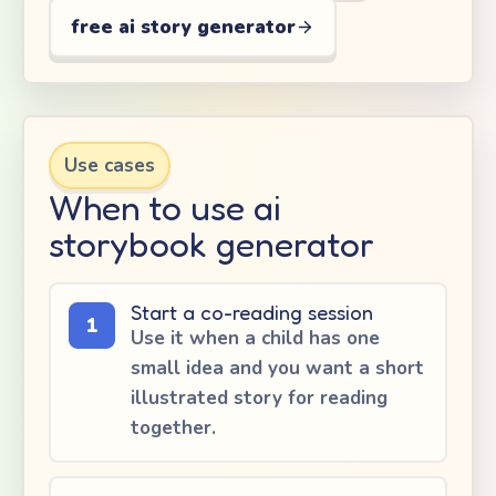
free ai story generator
Use cases
When to use ai
storybook generator
Start a co-reading session
1
Use it when a child has one
small idea and you want a short
illustrated story for reading
together.