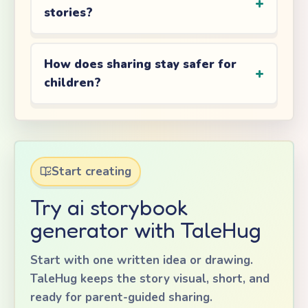
stories?
How does sharing stay safer for
children?
Start creating
Try ai storybook
generator with TaleHug
Start with one written idea or drawing.
TaleHug keeps the story visual, short, and
ready for parent-guided sharing.