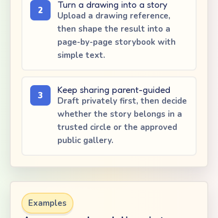
Turn a drawing into a story
2
Upload a drawing reference,
then shape the result into a
page-by-page storybook with
simple text.
Keep sharing parent-guided
3
Draft privately first, then decide
whether the story belongs in a
trusted circle or the approved
public gallery.
Examples