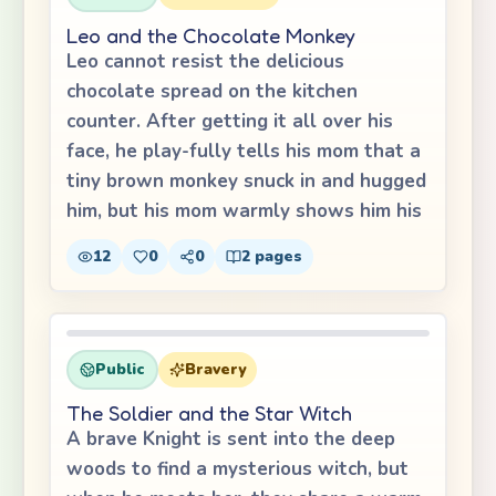
Leo and the Chocolate Monkey
Leo cannot resist the delicious
chocolate spread on the kitchen
counter. After getting it all over his
face, he play-fully tells his mom that a
tiny brown monkey snuck in and hugged
him, but his mom warmly shows him his
12
0
0
2
pages
Public
Bravery
The Soldier and the Star Witch
A brave Knight is sent into the deep
woods to find a mysterious witch, but