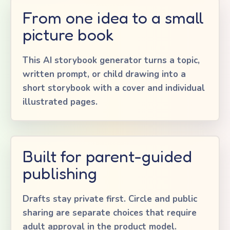
From one idea to a small
picture book
This AI storybook generator turns a topic,
written prompt, or child drawing into a
short storybook with a cover and individual
illustrated pages.
Built for parent-guided
publishing
Drafts stay private first. Circle and public
sharing are separate choices that require
adult approval in the product model.