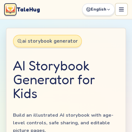
TaleHug
English
ai storybook generator
AI Storybook
Generator for
Kids
Build an illustrated AI storybook with age-
level controls, safe sharing, and editable
picture pages.