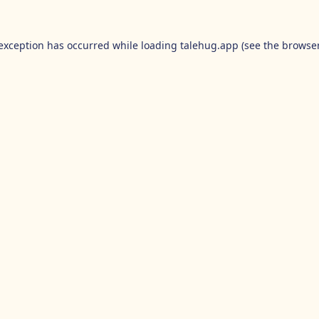
 exception has occurred while loading
talehug.app
(see the
browser