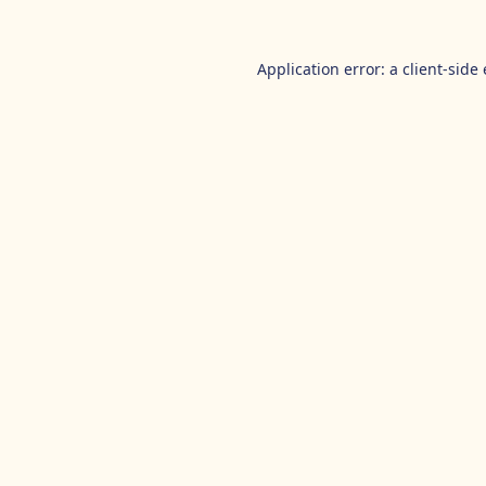
Application error: a
client
-side