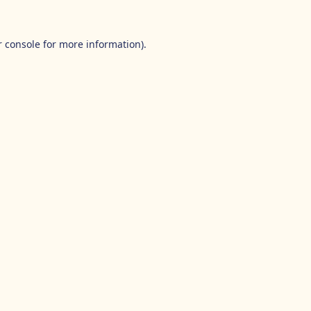
 console
for more information).